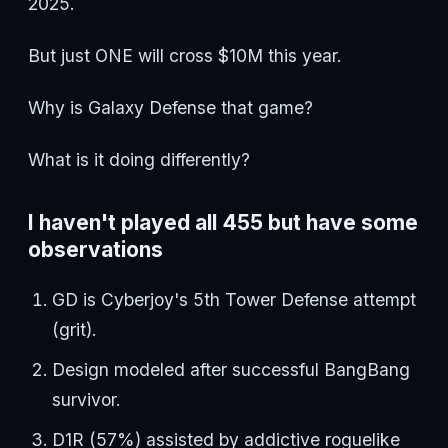
2025.
But just ONE will cross $10M this year.
Why is Galaxy Defense that game?
What is it doing differently?
I haven't played all 455 but have some
observations
GD is Cyberjoy's 5th Tower Defense attempt
(grit).
Design modeled after successful BangBang
survivor.
D1R (57%) assisted by addictive roguelike