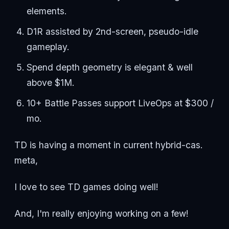
elements.
D1R assisted by 2nd-screen, pseudo-idle
gameplay.
Spend depth geometry is elegant & well
above $1M.
10+ Battle Passes support LiveOps at $300 /
mo.
TD is having a moment in current hybrid-cas.
meta,
I love to see TD games doing well!
And, I'm really enjoying working on a few!