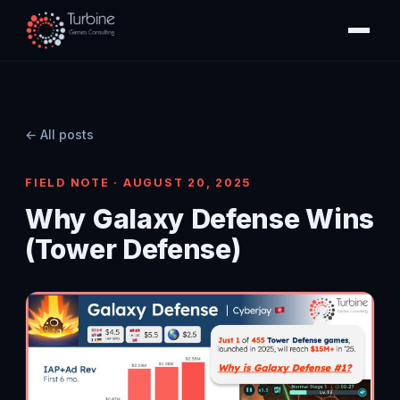
← All posts
FIELD NOTE · AUGUST 20, 2025
Why Galaxy Defense Wins
(Tower Defense)