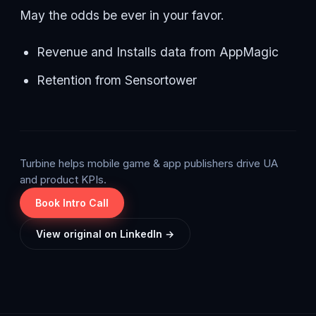
May the odds be ever in your favor.
Revenue and Installs data from AppMagic
Retention from Sensortower
Turbine helps mobile game & app publishers drive UA
and product KPIs.
Book Intro Call
View original on LinkedIn →