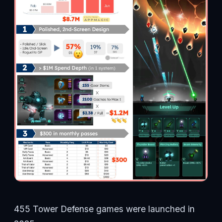
455 Tower Defense games were launched in