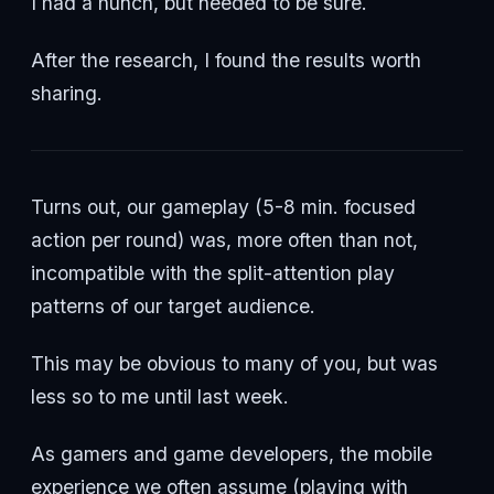
I had a hunch, but needed to be sure.
After the research, I found the results worth
sharing.
Turns out, our gameplay (5-8 min. focused
action per round) was, more often than not,
incompatible with the split-attention play
patterns of our target audience.
This may be obvious to many of you, but was
less so to me until last week.
As gamers and game developers, the mobile
experience we often assume (playing with