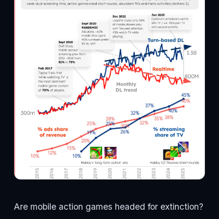
Are mobile action games headed for extinction?