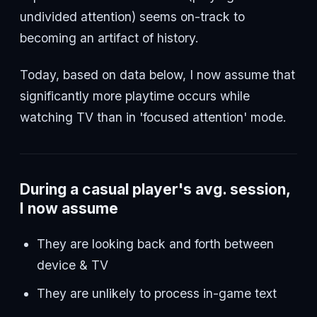
undivided attention) seems on-track to
becoming an artifact of history.
Today, based on data below, I now assume that
significantly more playtime occurs while
watching TV than in 'focused attention' mode.
During a casual player's avg. session,
I now assume
They are looking back and forth between
device & TV
They are unlikely to process in-game text