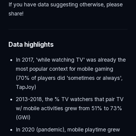
If you have data suggesting otherwise, please
share!
Data highlights
In 2017, 'while watching TV' was already the
most popular context for mobile gaming
(70% of players did 'sometimes or always',
TapJoy)
2013-2018, the % TV watchers that pair TV
w/ mobile activities grew from 51% to 73%
(GWI)
In 2020 (pandemic), mobile playtime grew