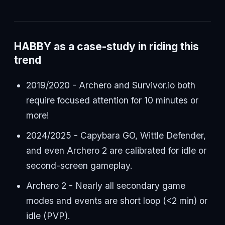
HABBY as a case-study in riding this
trend
2019/2020 - Archero and Survivor.io both
require focused attention for 10 minutes or
more!
2024/2025 - Capybara GO, Wittle Defender,
and even Archero 2 are calibrated for idle or
second-screen gameplay.
Archero 2 - Nearly all secondary game
modes and events are short loop (<2 min) or
idle (PVP).