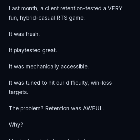
Last month, a client retention-tested a VERY
fun, hybrid-casual RTS game.
It was fresh.
It playtested great.
It was mechanically accessible.
It was tuned to hit our difficulty, win-loss
targets.
The problem? Retention was AWFUL.
Why?