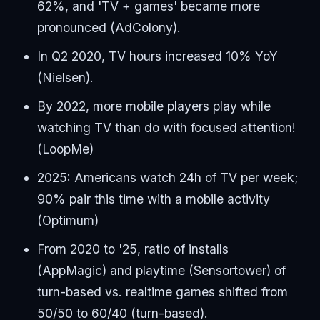
62%, and 'TV + games' became more
pronounced (AdColony).
In Q2 2020, TV hours increased 10% YoY
(Nielsen).
By 2022, more mobile players play while
watching TV than do with focused attention!
(LoopMe)
2025: Americans watch 24h of TV per week;
90% pair this time with a mobile activity
(Optimum)
From 2020 to '25, ratio of installs
(AppMagic) and playtime (Sensortower) of
turn-based vs. realtime games shifted from
50/50 to 60/40 (turn-based).