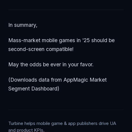
In summary,
Mass-market mobile games in '25 should be
second-screen compatible!
May the odds be ever in your favor.
(Downloads data from AppMagic Market
Segment Dashboard)
Turbine helps mobile game & app publishers drive UA
and product KPIs.