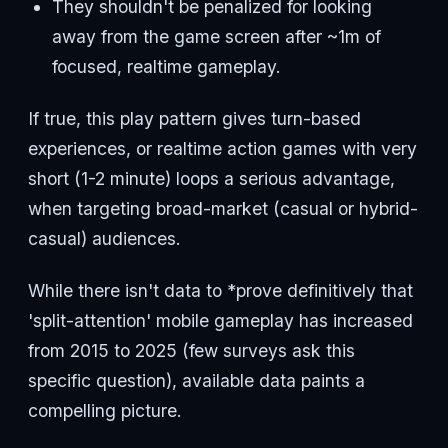
They shouldn't be penalized for looking
away from the game screen after ~1m of
focused, realtime gameplay.
If true, this play pattern gives turn-based
experiences, or realtime action games with very
short (1-2 minute) loops a serious advantage,
when targeting broad-market (casual or hybrid-
casual) audiences.
While there isn't data to *prove definitively that
'split-attention' mobile gameplay has increased
from 2015 to 2025 (few surveys ask this
specific question), available data paints a
compelling picture.