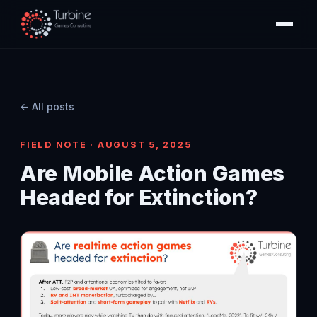
← All posts
FIELD NOTE · AUGUST 5, 2025
Are Mobile Action Games
Headed for Extinction?