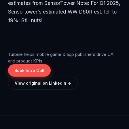
estimates from SensorTower Note: For Q1 2025,
Sensortower's estimated WW D60R est. fell to
19%. Still nuts!
Turbine helps mobile game & app publishers drive UA
and product KPIs.
Book Intro Call
View original on LinkedIn →