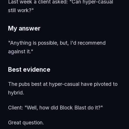
Last week a client asked: "Can hyper-casual
still work?"
My answer
"Anything is possible, but, I'd recommend
against it."
Best evidence
The pubs best at hyper-casual have pivoted to
hybrid.
Client: "Well, how did Block Blast do it?"
Great question.