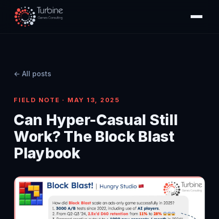
← All posts
FIELD NOTE · MAY 13, 2025
Can Hyper-Casual Still
Work? The Block Blast
Playbook