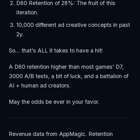
D60 Retention of 28%: The fruit of this
iteration.
10,000 different ad creative concepts in past
2y.
So... that's ALL it takes to have a hit!
A D60 retention higher than most games' D7,
3000 A/B tests, a bit of luck, and a battalion of
AI + human ad creators.
May the odds be ever in your favor.
Revenue data from AppMagic. Retention