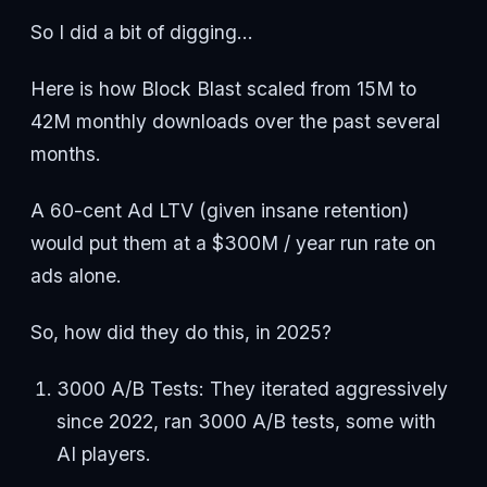
So I did a bit of digging...
Here is how Block Blast scaled from 15M to
42M monthly downloads over the past several
months.
A 60-cent Ad LTV (given insane retention)
would put them at a $300M / year run rate on
ads alone.
So, how did they do this, in 2025?
3000 A/B Tests: They iterated aggressively
since 2022, ran 3000 A/B tests, some with
AI players.