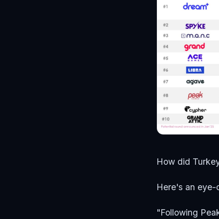
How did Turke
Here's an eye-
"Following Peak