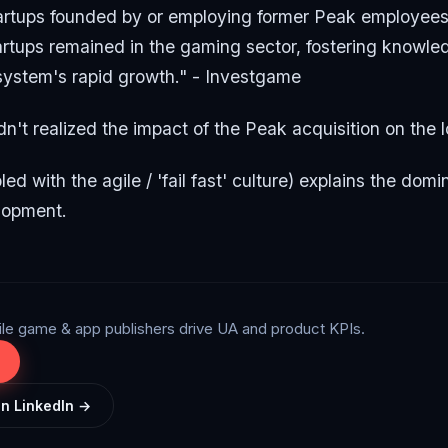
artups founded by or employing former Peak employees
tartups remained in the gaming sector, fostering knowle
system's rapid growth." - Investgame
dn't realized the impact of the Peak acquisition on the l
led with the agile / 'fail fast' culture) explains the do
lopment.
ile game & app publishers drive UA and product KPIs.
on LinkedIn →