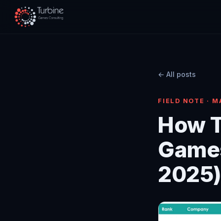
← All posts
FIELD NOTE · M
How T
Game
2025