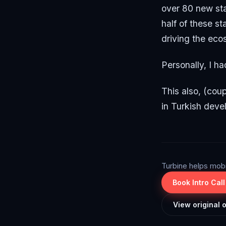
over 80 new st
half of these s
driving the eco
Personally, I ha
This also, (coup
in Turkish deve
Turbine helps mob
Book Intro Call
View original 