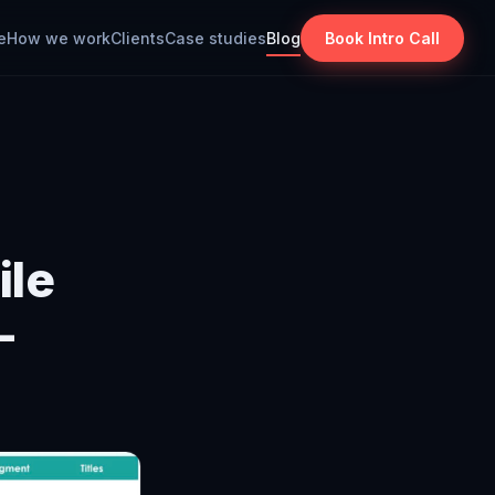
e
How we work
Clients
Case studies
Blog
Book Intro Call
ile
–