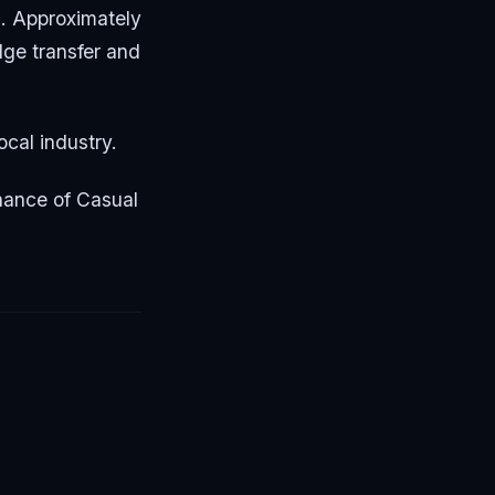
. Approximately
dge transfer and
ocal industry.
minance of Casual