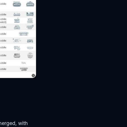
merged, with