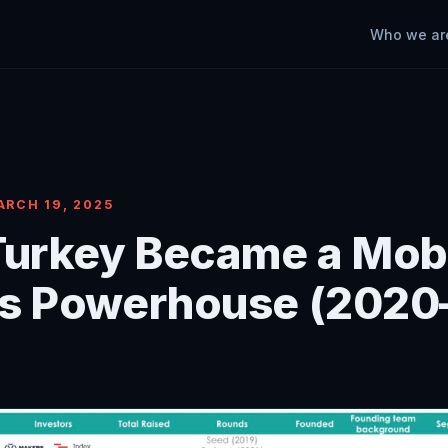
Who we ar
ARCH 19, 2025
urkey Became a Mob
s Powerhouse (2020
)