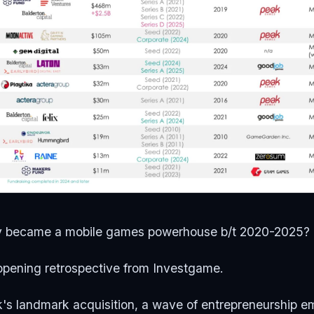
y became a mobile games powerhouse b/t 2020-2025?
opening retrospective from Investgame.
's landmark acquisition, a wave of entrepreneurship e