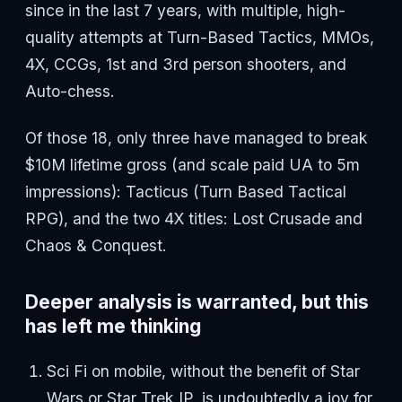
since in the last 7 years, with multiple, high-
quality attempts at Turn-Based Tactics, MMOs,
4X, CCGs, 1st and 3rd person shooters, and
Auto-chess.
Of those 18, only three have managed to break
$10M lifetime gross (and scale paid UA to 5m
impressions): Tacticus (Turn Based Tactical
RPG), and the two 4X titles: Lost Crusade and
Chaos & Conquest.
Deeper analysis is warranted, but this
has left me thinking
Sci Fi on mobile, without the benefit of Star
Wars or Star Trek IP, is undoubtedly a joy for