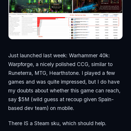
Just launched last week: Warhammer 40k:
Warpforge, a nicely polished CCG, similar to
Runeterra, MTG, Hearthstone. I played a few
games and was quite impressed, but I do have
my doubts about whether this game can reach,
say $5M (wild guess at recoup given Spain-
based dev team) on mobile.
There IS a Steam sku, which should help.