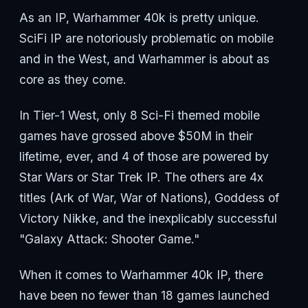
As an IP, Warhammer 40k is pretty unique.
SciFi IP are notoriously problematic on mobile
and in the West, and Warhammer is about as
core as they come.
In Tier-1 West, only 8 Sci-Fi themed mobile
games have grossed above $50M in their
lifetime, ever, and 4 of those are powered by
Star Wars or Star Trek IP. The others are 4x
titles (Ark of War, War of Nations), Goddess of
Victory Nikke, and the inexplicably successful
"Galaxy Attack: Shooter Game."
When it comes to Warhammer 40k IP, there
have been no fewer than 18 games launched