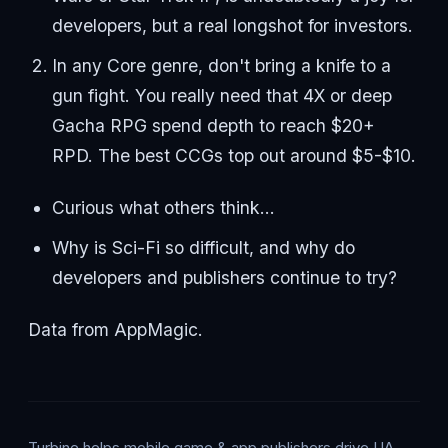
developers, but a real longshot for investors.
In any Core genre, don't bring a knife to a
gun fight. You really need that 4X or deep
Gacha RPG spend depth to reach $20+
RPD. The best CCGs top out around $5-$10.
Curious what others think…
Why is Sci-Fi so difficult, and why do
developers and publishers continue to try?
Data from AppMagic.
Turbine helps mobile game & app publishers drive UA