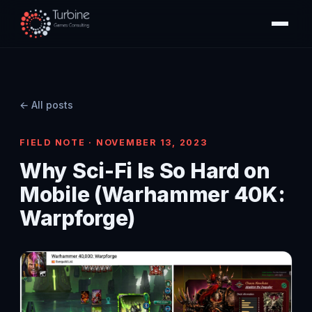
← All posts
FIELD NOTE · NOVEMBER 13, 2023
Why Sci-Fi Is So Hard on
Mobile (Warhammer 40K:
Warpforge)